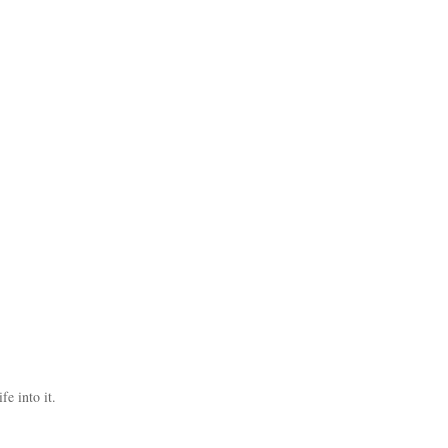
fe into it.