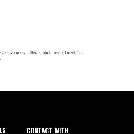
 your logo across different platforms and mediums.
y.
CONTACT WITH
ES