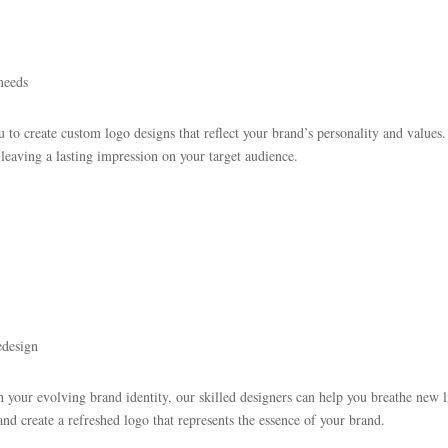
needs
 to create custom logo designs that reflect your brand’s personality and values.
leaving a lasting impression on your target audience.
edesign
h your evolving brand identity, our skilled designers can help you breathe new li
nd create a refreshed logo that represents the essence of your brand.