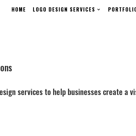
HOME
LOGO DESIGN SERVICES
PORTFOLI
ions
esign services to help businesses create a vi