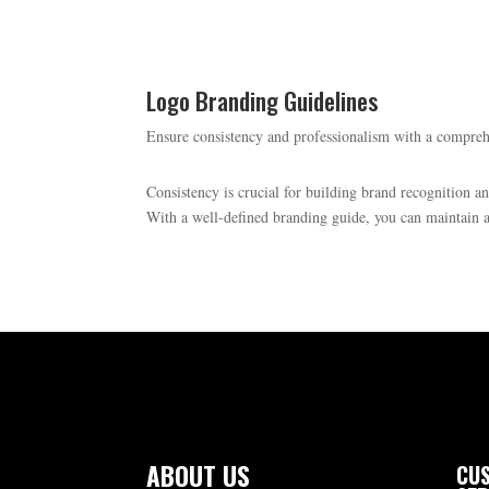
Logo Branding Guidelines
Ensure consistency and professionalism with a compre
Consistency is crucial for building brand recognition a
With a well-defined branding guide, you can maintain a 
ABOUT US
CUS