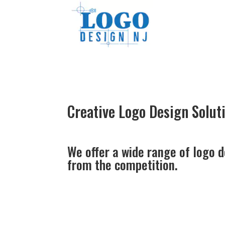
Creative
Logo Design
Solut
We offer a wide range of logo d
from the competition.