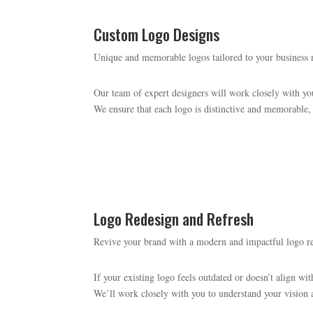
Custom Logo Designs
Unique and memorable logos tailored to your business 
Our team of expert designers will work closely with you
We ensure that each logo is distinctive and memorable, 
Logo Redesign and Refresh
Revive your brand with a modern and impactful logo r
If your existing logo feels outdated or doesn’t align wit
We’ll work closely with you to understand your vision a