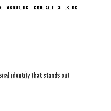
O
ABOUT US
CONTACT US
BLOG
sual identity that stands out