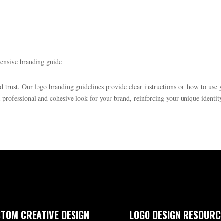
hensive branding guide
nd trust. Our logo branding guidelines provide clear instructions on how to use
professional and cohesive look for your brand, reinforcing your unique identit
TOM CREATIVE DESIGN
LOGO DESIGN RESOURC