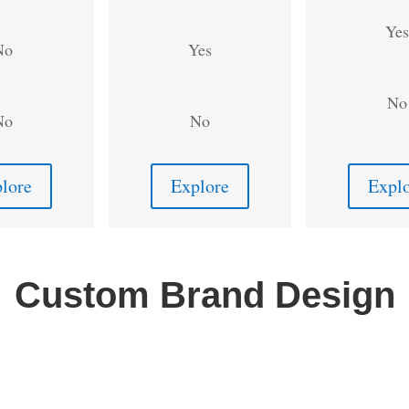
Yes
No
Yes
No
No
No
lore
Explore
Expl
Custom Brand Design