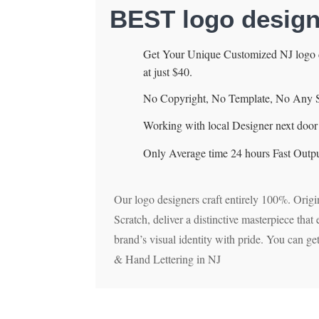
BEST logo desig
Get Your Unique Customized NJ logo d
at just $40.
No Copyright, No Template, No Any 
Working with local Designer next door 
Only Average time 24 hours Fast Outpu
Our logo designers craft entirely 100%. Origi
Scratch, deliver a distinctive masterpiece tha
brand’s visual identity with pride. You can g
& Hand Lettering in NJ