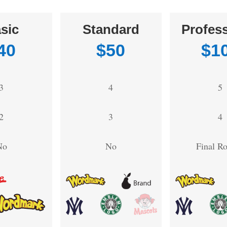
sic
Standard
Profess
40
$50
$1
3
4
5
2
3
4
No
No
Final R