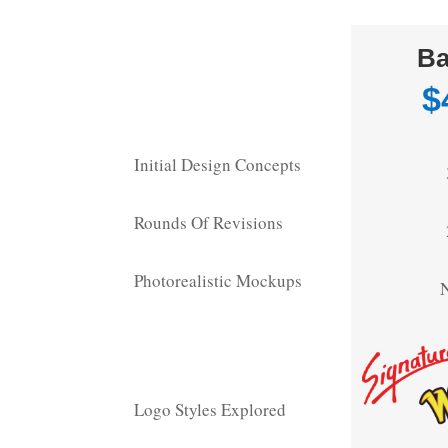
Ba
$
Initial Design Concepts
Rounds Of Revisions
Photorealistic Mockups
Logo Styles Explored