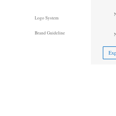
Logo System
Brand Guideline
Exp