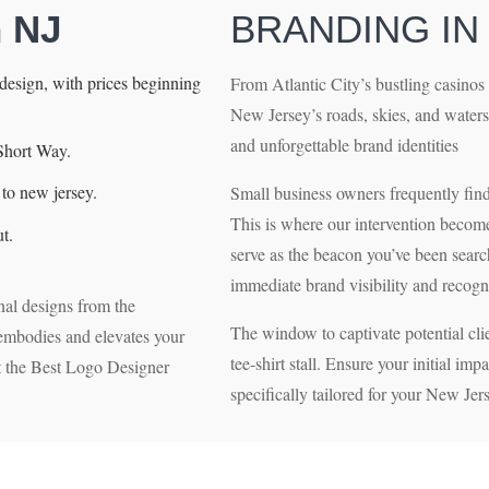
n NJ
BRANDING IN
esign, with prices beginning
From Atlantic City’s bustling casinos 
New Jersey’s roads, skies, and waters
and unforgettable brand identities
Short Way.
to new jersey.
Small business owners frequently find t
This is where our intervention become
t.
serve as the beacon you’ve been searc
immediate brand visibility and recogn
nal designs from the
The window to captivate potential clie
t embodies and elevates your
tee-shirt stall. Ensure your initial imp
et the Best Logo Designer
specifically tailored for your New Jer