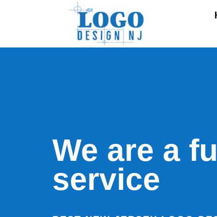
We are a fu
service