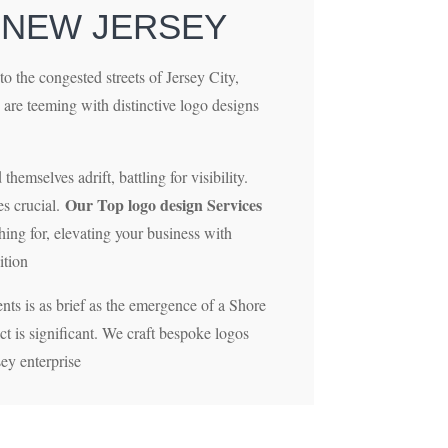
 NEW JERSEY
to the congested streets of Jersey City,
 are teeming with distinctive logo designs
hemselves adrift, battling for visibility.
Our Top logo design Services
s crucial.
hing for, elevating your business with
ition
nts is as brief as the emergence of a Shore
act is significant. We craft bespoke logos
sey enterprise