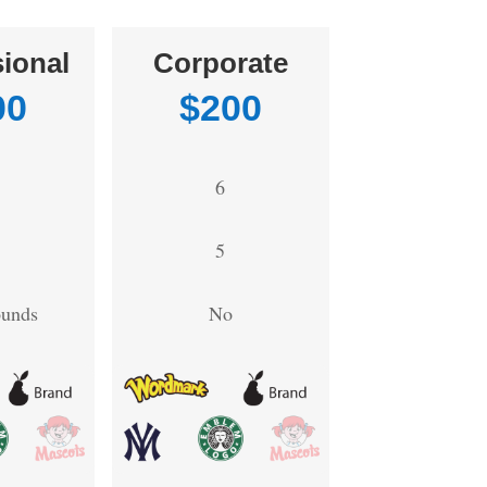
ional
Corporate
00
$200
6
5
ounds
No