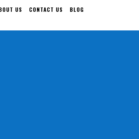
BOUT US
CONTACT US
BLOG