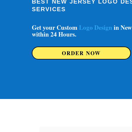
BEST NEW JERSEY LOGO DE
SERVICES
Get your Custom
Logo Design
in New
within 24 Hours.
ORDER NOW