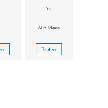
Yes
At A Glance
ore
Explore