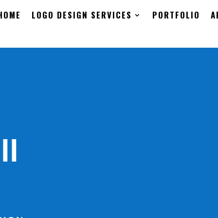
HOME
LOGO DESIGN SERVICES
PORTFOLIO
A
ll