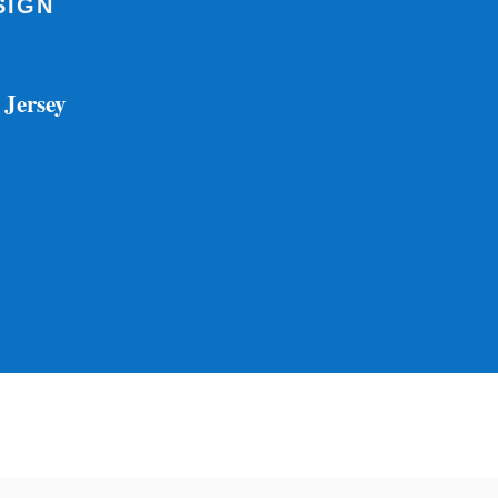
SIGN
 Jersey